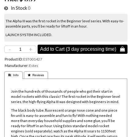
In Stock
0
The Alpha III was the first rocket in the Beginner level series. With easy-to-
assemble parts, you’ll be ready for liftoff in an hour.
LAUNCH SYSTEM INCLUDED.
-
+
Add to Cart (3 day processing time) 
Product ID
EST001427
Manufacturer
Estes
 Info
 Reviews
Join the hundreds of thousands of people who got their start in
model rockets with this classic! The first rocket in the Beginner level
series, the high-flying Alpha III was designed with beginners in mind.
The black body tube, fluorescent orange nose cone and one piece
fin unit is easy-to-assemble and fun to fly! With nothing needed
more than everyday household supplies and some glue, you’ll be
ready for liftoff in an hour. Using
Estes standard model rocket
engines (sold separately), watch as the Alpha III soars to 1150 feet
high. Once the rocket reaches its peak altitude, it will gently return