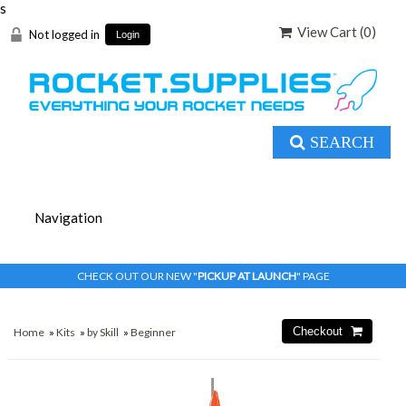
s
View Cart (
0
)
Not logged in
Login
SEARCH
CHECK OUT OUR NEW "
PICKUP AT LAUNCH
" PAGE
Home
»
Kits
»
by Skill
»
Beginner