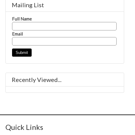
Mailing List
Full Name
Email
Recently Viewed...
Quick Links