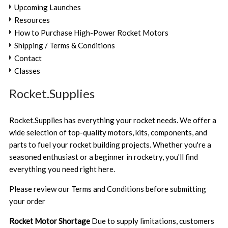
Upcoming Launches
Resources
How to Purchase High-Power Rocket Motors
Shipping / Terms & Conditions
Contact
Classes
Rocket.Supplies
Rocket.Supplies has everything your rocket needs. We offer a
wide selection of top-quality motors, kits, components, and
parts to fuel your rocket building projects. Whether you're a
seasoned enthusiast or a beginner in rocketry, you'll find
everything you need right here.
Please review our
Terms and Conditions
before submitting
your order
Rocket Motor Shortage
Due to supply limitations, customers