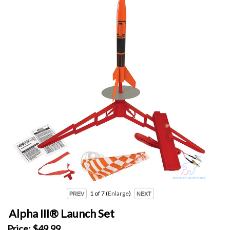
1
of 7
Enlarge
Alpha III® Launch Set
Price:
$49.99