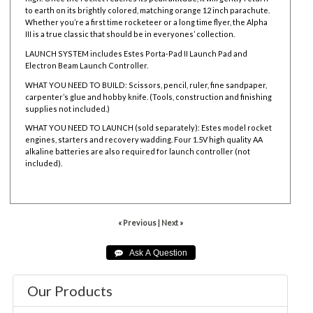
to earth on its brightly colored, matching orange
12 inch parachute.
Whether you’re a first time rocketeer or a long time flyer, the Alpha
III is a true classic that should be in everyones’ collection.
LAUNCH SYSTEM includes
Estes Porta-Pad II Launch Pad and
Electron Beam Launch Controller.
WHAT YOU NEED TO BUILD: Scissors, pencil, ruler, fine sandpaper,
carpenter’s glue and hobby knife. (Tools, construction and finishing
supplies not included.)
WHAT YOU NEED TO LAUNCH (sold separately):
Estes model rocket
engines,
starters and
recovery wadding. Four 1.5V high quality AA
alkaline batteries are also required for launch controller (not
included).
001427
« Previous
|
Next »
Our Products