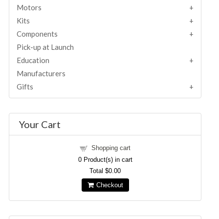
Motors
Kits
Components
Pick-up at Launch
Education
Manufacturers
Gifts
Your Cart
Shopping cart
0
Product(s) in cart
Total
$0.00
Checkout