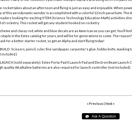
e rocket takes about an afternoon and flying is just as easy and enjoyable. When powe
ry of this aerodynamic wonder is accomplished with a colorful
12 inch parachute. The A
eaders looking for exciting STEM (Science Technology Education Math) activities sho
 of rocketry. This rocket will get any student hooked on rocketry.
heme and classy red, white and blue decals are as American as you can get. You’ll feel pa
staple in the Estes catalog for years, and will be for generations to come. The reason? 
 ask for a better starter rocket, so get an Alpha and start flying today!
D: Scissors, pencil, ruler, fine sandpaper, carpenter’s glue, hobby knife, masking tap
t included.)
AUNCH (sold separately):
Estes Porta-Pad II Launch Pad and Electron Beam Launch C
gh quality AA alkaline batteries are also required for launch controller (not included).
« Previous
|
Next »