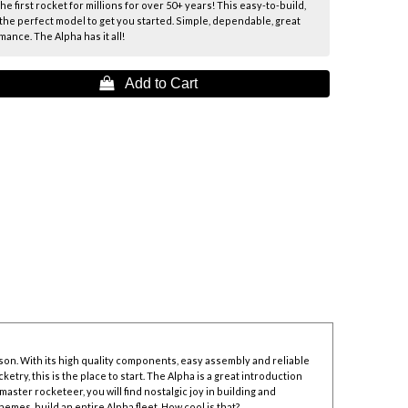
e first rocket for millions for over 50+ years! This easy-to-build,
the perfect model to get you started. Simple, dependable, great
ance. The Alpha has it all!
 Add to Cart
son. With its high quality components, easy assembly and reliable
try, this is the place to start. The Alpha is a great introduction
 master rocketeer, you will find nostalgic joy in building and
emes, build an entire Alpha fleet. How cool is that?