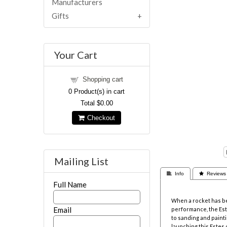
Manufacturers
Gifts
Your Cart
Shopping cart
0
Product(s) in cart
Total
$0.00
Checkout
Mailing List
 Info
 Reviews
Full Name
When a rocket has be
Email
performance, the Este
to sanding and paintin
launching this Estes 