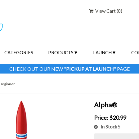
View Cart (
0
)
CATEGORIES
PRODUCTS
LAUNCH
CO
CHECK OUT OUR NEW "
PICKUP AT LAUNCH
" PAGE
Beginner
Alpha®
Price:
$20.99
In Stock
5