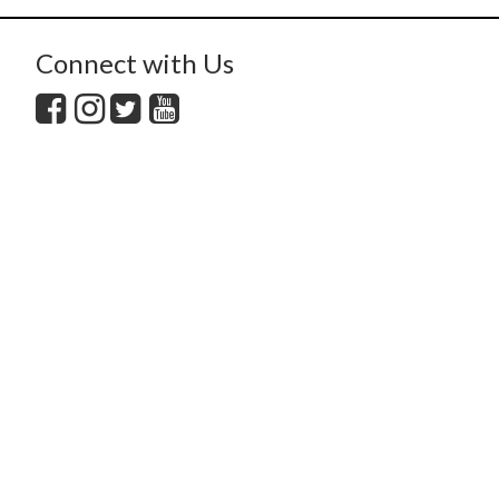
Connect with Us