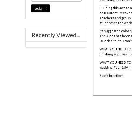
Building this awesom
of 1000 feet. Recove
Teachers and group l
students to the world
Its suggested color sc
Recently Viewed...
The Alpha has been a 
launch site. You can’t
WHAT YOU NEED TO BUIL
finishing supplies no
WHAT YOU NEED TO L
wadding. Four 1.5V hi
See it in action!
001225