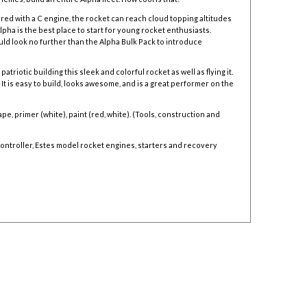
red with a C engine, the rocket can reach cloud topping altitudes
lpha is the best place to start for young rocket enthusiasts.
uld look no further than the
Alpha Bulk Pack to introduce
triotic building this sleek and colorful rocket as well as flying it.
It is easy to build, looks awesome, and is a great performer on the
e, primer (white), paint (red, white). (Tools, construction and
ontroller,
Estes model rocket engines,
starters and
recovery