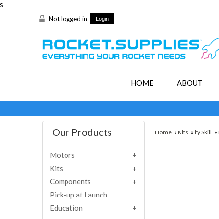
s
Not logged in
Login
HOME
ABOUT
Our Products
Home
»
Kits
»
by Skill
»
Motors
Kits
Components
Pick-up at Launch
Education