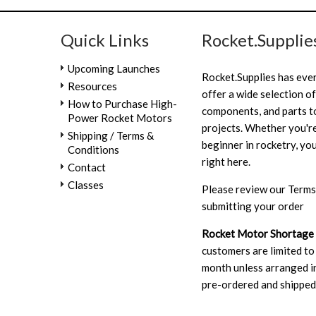
Quick Links
Rocket.Supplie
Upcoming Launches
Rocket.Supplies has eve
Resources
offer a wide selection of
How to Purchase High-
components, and parts to
Power Rocket Motors
projects. Whether you're
Shipping / Terms &
beginner in rocketry, you
Conditions
right here.
Contact
Classes
Please review our
Terms
submitting your order
Rocket Motor Shortage
customers are limited to
month unless arranged in
pre-ordered and shipped 