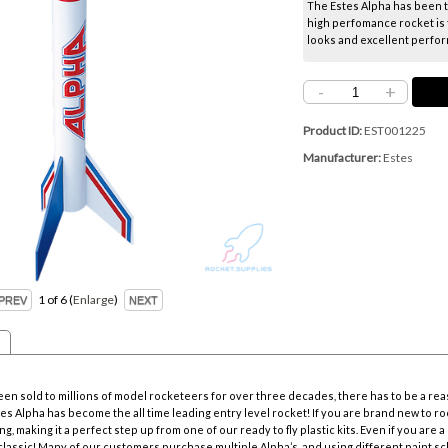
The Estes Alpha has been th
high perfomance rocket is 
looks and excellent perform
-
+
Product ID
EST001225
Manufacturer
Estes
1
of 6
Enlarge
en sold to millions of model rocketeers for over three decades, there has to be a rea
s Alpha has become the all time leading entry level rocket! If you are brand new to rocke
g, making it a perfect step up from one of our ready to fly plastic kits. Even if you are a
classic! Many of our customers purchase multiple Alpha’s, and using different paint sch