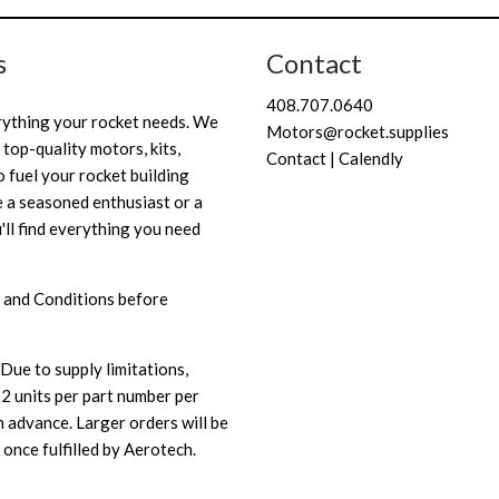
s
Contact
408.707.0640
rything your rocket needs. We
Motors@rocket.supplies
 top-quality motors, kits,
Contact | Calendly
 fuel your rocket building
 a seasoned enthusiast or a
'll find everything you need
 and Conditions
before
Due to supply limitations,
 2 units per part number per
 advance. Larger orders will be
once fulfilled by Aerotech.