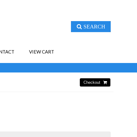
SEARCH
NTACT
VIEW CART