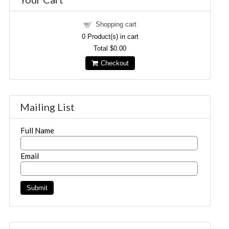
Shopping cart
0
Product(s) in cart
Total
$0.00
Checkout
Mailing List
Full Name
Email