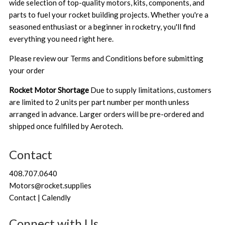
wide selection of top-quality motors, kits, components, and
parts to fuel your rocket building projects. Whether you're a
seasoned enthusiast or a beginner in rocketry, you'll find
everything you need right here.
Please review our
Terms and Conditions
before submitting
your order
Rocket Motor Shortage
Due to supply limitations, customers
are limited to 2 units per part number per month unless
arranged in advance. Larger orders will be pre-ordered and
shipped once fulfilled by Aerotech.
Contact
408.707.0640
Motors@rocket.supplies
Contact | Calendly
Connect with Us