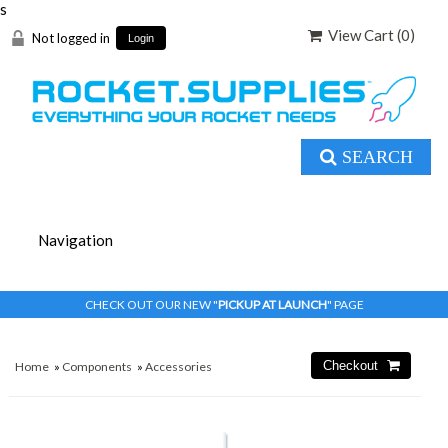
s
View Cart (
0
)
Not logged in
Login
SEARCH
CHECK OUT OUR NEW "
PICKUP AT LAUNCH
" PAGE
Home
»
Components
»
Accessories