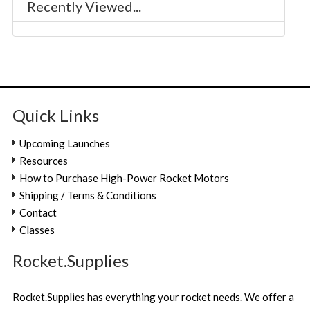
Recently Viewed...
Quick Links
Upcoming Launches
Resources
How to Purchase High-Power Rocket Motors
Shipping / Terms & Conditions
Contact
Classes
Rocket.Supplies
Rocket.Supplies has everything your rocket needs. We offer a