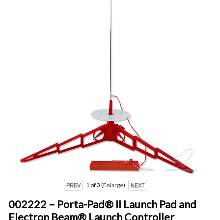
1
of 3
Enlarge
002222 – Porta-Pad® II Launch Pad and
Electron Beam® Launch Controller