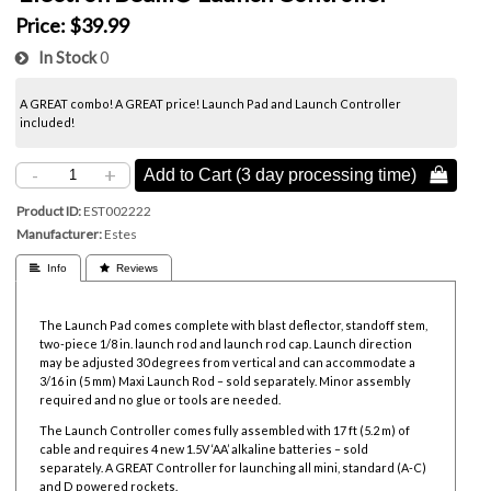
Price:
$39.99
In Stock
0
A GREAT combo! A GREAT price! Launch Pad and Launch Controller
included!
-
+
Add to Cart (3 day processing time) 
Product ID
EST002222
Manufacturer
Estes
 Info
 Reviews
The Launch Pad comes complete with blast deflector, standoff stem,
two-piece 1/8 in. launch rod and launch rod cap. Launch direction
may be adjusted 30 degrees from vertical and can accommodate a
3/16 in (5 mm) Maxi Launch Rod – sold separately. Minor assembly
required and no glue or tools are needed.
The Launch Controller comes fully assembled with 17 ft (5.2 m) of
cable and requires 4 new 1.5V ‘AA’ alkaline batteries – sold
separately. A GREAT Controller for launching all mini, standard (A-C)
and D powered rockets.