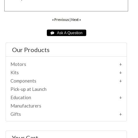
« Previous
|
Next »
Our Products
Motors
Kits
Components
Pick-up at Launch
Education
Manufacturers
Gifts
Your Cart