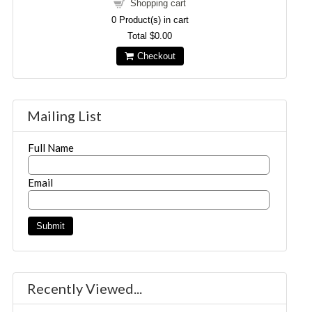
Shopping cart
0
Product(s) in cart
Total
$0.00
Checkout
Mailing List
Full Name
Email
Recently Viewed...