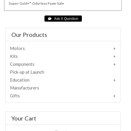
Super-Gold+™
Odorless
Foam-Safe
Our Products
Motors
Kits
Components
Pick-up at Launch
Education
Manufacturers
Gifts
Your Cart