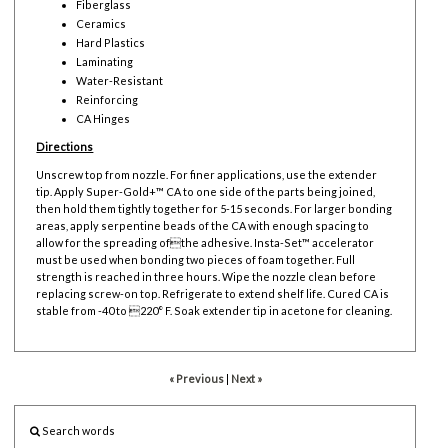
Fiberglass
Ceramics
Hard Plastics
Laminating
Water-Resistant
Reinforcing
CA Hinges
Directions
Unscrew top from nozzle. For finer applications, use the extender
tip. Apply Super-Gold+™ CA to one side of the parts being joined,
then hold them tightly together for 5-15 seconds. For larger bonding
areas, apply serpentine beads of the CA with enough spacing to
allow for the spreading ofthe adhesive. Insta-Set™ accelerator
must be used when bonding two pieces of foam together. Full
strength is reached in three hours. Wipe the nozzle clean before
replacing screw-on top. Refrigerate to extend shelf life. Cured CA is
stable from -40 to 220° F. Soak extender tip in acetone for cleaning.
« Previous
|
Next »
Search words