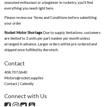
seasoned enthusiast or a beginner in rocketry, you'll find
everything you need right here.
Please review our
Terms and Conditions
before submitting
your order
Rocket Motor Shortage
Due to supply limitations, customers
are limited to 2 units per part number per month unless
arranged in advance. Larger orders will be pre-ordered and
shipped once fulfilled by Aerotech.
Contact
408.707.0640
Motors@rocket.supplies
Contact | Calendly
Connect with Us