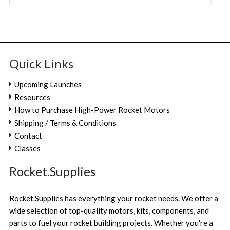
Quick Links
Upcoming Launches
Resources
How to Purchase High-Power Rocket Motors
Shipping / Terms & Conditions
Contact
Classes
Rocket.Supplies
Rocket.Supplies has everything your rocket needs. We offer a
wide selection of top-quality motors, kits, components, and
parts to fuel your rocket building projects. Whether you're a