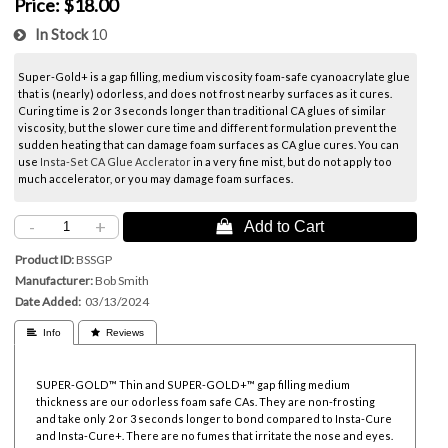
Price:
$18.00
In Stock
10
Super-Gold+ is a gap filling, medium viscosity foam-safe cyanoacrylate glue
that is (nearly) odorless, and does not frost nearby surfaces as it cures.
Curing time is 2 or 3 seconds longer than traditional CA glues of similar
viscosity, but the slower cure time and different formulation prevent the
sudden heating that can damage foam surfaces as CA glue cures. You can
use
Insta-Set CA Glue Acclerator
in a very fine mist, but do not apply too
much accelerator, or you may damage foam surfaces.
-
+
 Add to Cart
Product ID
BSSGP
Manufacturer
Bob Smith
Date Added
03/13/2024
 Info
 Reviews
SUPER-GOLD™ Thin and SUPER-GOLD+™ gap filling medium
thickness are our odorless foam safe CAs. They are non-frosting
and take only 2 or 3 seconds longer to bond compared to Insta-Cure
and Insta-Cure+. There are no fumes that irritate the nose and eyes.