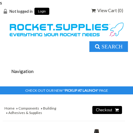
s
View Cart (
0
)
Not logged in
Login
SEARCH
CHECK OUT OUR NEW "
PICKUP AT LAUNCH
" PAGE
Home
»
Components
»
Building
»
Adhesives & Supplies