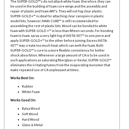
The SUPER-GOLD™’s do not attack white foam; therefore, they can
be used in the building of foam core wings and the assembly and
repair of plastic and foam ARF’s. They will not fog clear plastic.
SUPER-GOLD+™ is ideal for attaching clear canopies in plastic
model kits; however, MAXI-CURE™ is still recommended for
assembling the rest of plastic kits. Wood can be bonded to white
foam with SUPER-GOLD +™ in less than fifteen seconds. For bonding
foam to foam, spray a very light fog of INSTA-SET™ to one piece and
apply SUPER-GOLD+™ to the other before joining. Excess INSTA-
SET™ may create too much heat, which can melt the foam. Both
SUPER-GOLD™’s cure to a more flexible consistency for better
shock absorbtion. Whenever a large amount of CA is to be used in
such applications as saturating fiberglass or Kevlar, SUPER-GOLD™
eliminates the irritating fumes from the evaporating monomer that
make repeated use of CA unpleasant at times.
Works Best On:
Rubber
White Foam
Works Good On:
Balsa Wood
Soft Wood
Hard Wood
Glass & Metal