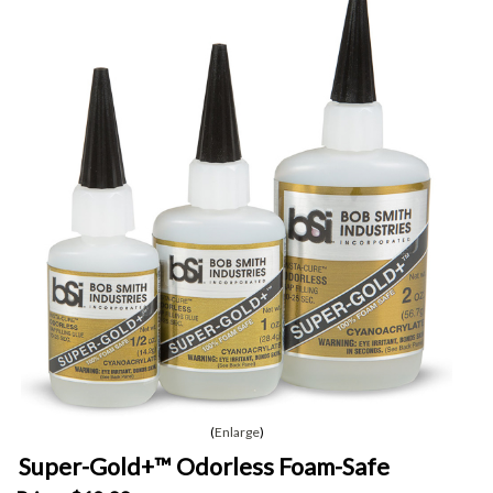
Enlarge
Super-Gold+™ Odorless Foam-Safe