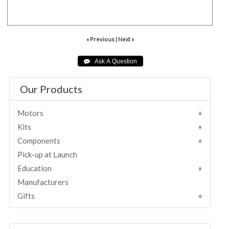
001567
« Previous
|
Next »
Our Products
Motors
Kits
Components
Pick-up at Launch
Education
Manufacturers
Gifts