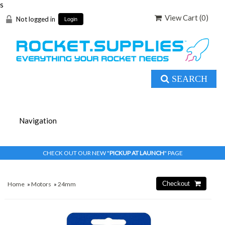
s
View Cart (
0
)
Not logged in
Login
SEARCH
CHECK OUT OUR NEW "
PICKUP AT LAUNCH
" PAGE
Home
»
Motors
»
24mm