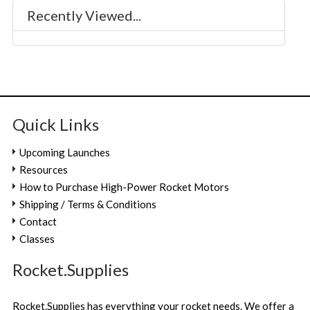
Recently Viewed...
Quick Links
Upcoming Launches
Resources
How to Purchase High-Power Rocket Motors
Shipping / Terms & Conditions
Contact
Classes
Rocket.Supplies
Rocket.Supplies has everything your rocket needs. We offer a