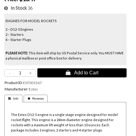
In Stock
36
ENGINES FOR MODEL ROCKETS
2 – D12-5 Engines
2 – Starters
4 – Starter Plugs
PLEASE NOTE:
This item will ship by US Postal Service only. You MUST HAVE
a physical mailbox or post office box for delivery.
-
+
 Add to Cart
Product ID
EST001567
Manufacturer
Estes
 Info
 Reviews
The Estes D12-5 engine is a single stage engine designed for model
rocket flight. This engine is a 24mm diameter engine designed for
rockets with a maximum lift weight of less than 10 ounces. Each
package includes 2 engines, 2 starters and 4 starter plugs.