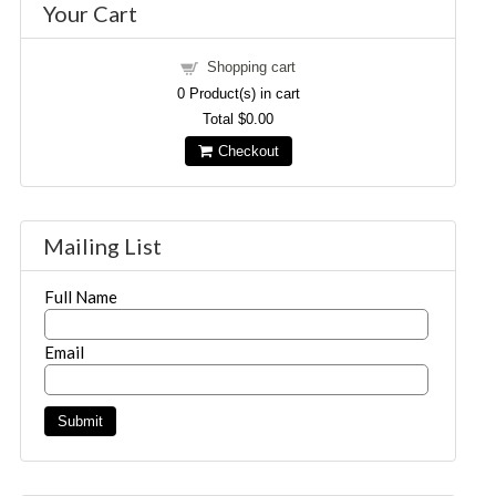
Your Cart
Shopping cart
0
Product(s) in cart
Total
$0.00
Checkout
Mailing List
Full Name
Email