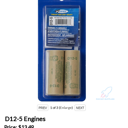
1
of 3
Enlarge
D12-5 Engines
Price:
$13.49