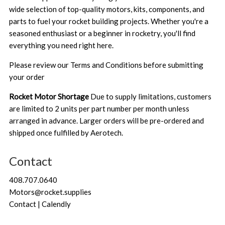
wide selection of top-quality motors, kits, components, and
parts to fuel your rocket building projects. Whether you're a
seasoned enthusiast or a beginner in rocketry, you'll find
everything you need right here.
Please review our
Terms and Conditions
before submitting
your order
Rocket Motor Shortage
Due to supply limitations, customers
are limited to 2 units per part number per month unless
arranged in advance. Larger orders will be pre-ordered and
shipped once fulfilled by Aerotech.
Contact
408.707.0640
Motors@rocket.supplies
Contact | Calendly