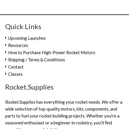
Quick Links
Upcoming Launches
Resources
How to Purchase High-Power Rocket Motors
Shipping / Terms & Conditions
Contact
Classes
Rocket.Supplies
Rocket.Supplies has everything your rocket needs. We offer a
wide selection of top-quality motors, kits, components, and
parts to fuel your rocket building projects. Whether you're a
seasoned enthusiast or a beginner in rocketry, you'll find