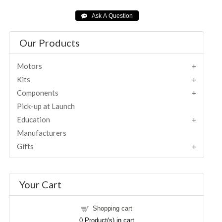
Our Products
Motors
Kits
Components
Pick-up at Launch
Education
Manufacturers
Gifts
Your Cart
Shopping cart
0
Product(s) in cart