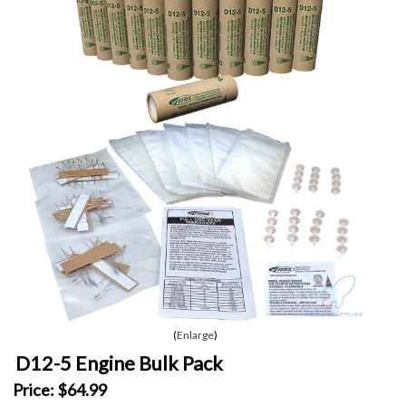
Enlarge
D12-5 Engine Bulk Pack
Price:
$64.99