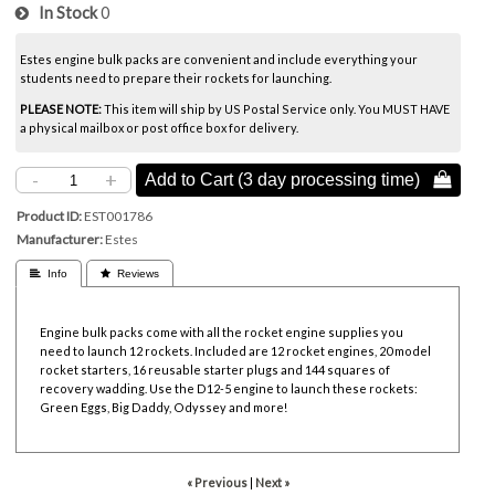
In Stock
0
Estes engine bulk packs are convenient and include everything your
students need to prepare their rockets for launching.
PLEASE NOTE:
This item will ship by US Postal Service only. You MUST HAVE
a physical mailbox or post office box for delivery.
-
+
Add to Cart (3 day processing time) 
Product ID
EST001786
Manufacturer
Estes
 Info
 Reviews
Engine bulk packs come with all the rocket engine supplies you
need to launch 12 rockets. Included are 12 rocket engines, 20 model
rocket starters, 16 reusable starter plugs and 144 squares of
recovery wadding. Use the D12-5 engine to launch these rockets:
Green Eggs, Big Daddy, Odyssey and more!
« Previous
|
Next »