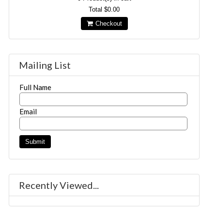
Total
$0.00
Checkout
Mailing List
Full Name
Email
Recently Viewed...