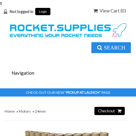
s
View Cart (
0
)
Not logged in
Login
SEARCH
CHECK OUT OUR NEW "
PICKUP AT LAUNCH
" PAGE
Home
»
Motors
»
24mm