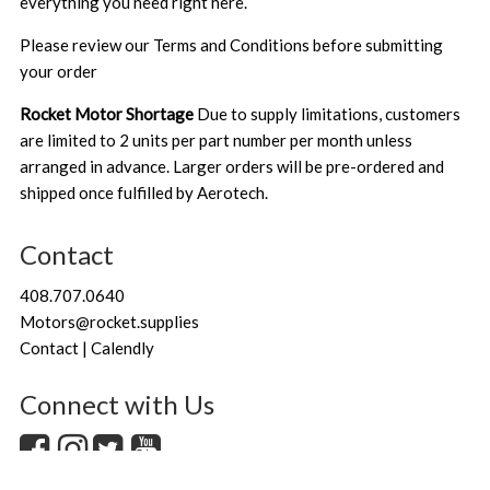
everything you need right here.
Please review our
Terms and Conditions
before submitting
your order
Rocket Motor Shortage
Due to supply limitations, customers
are limited to 2 units per part number per month unless
arranged in advance. Larger orders will be pre-ordered and
shipped once fulfilled by Aerotech.
Contact
408.707.0640
Motors@rocket.supplies
Contact | Calendly
Connect with Us