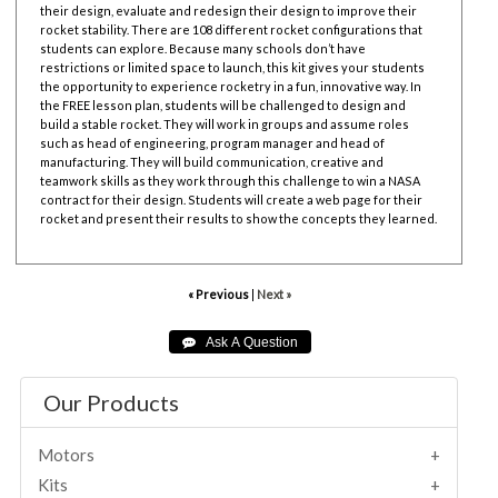
their design, evaluate and redesign their design to improve their
rocket stability. There are 108 different rocket configurations that
students can explore. Because many schools don’t have
restrictions or limited space to launch, this kit gives your students
the opportunity to experience rocketry in a fun, innovative way. In
the FREE lesson plan, students will be challenged to design and
build a stable rocket. They will work in groups and assume roles
such as head of engineering, program manager and head of
manufacturing. They will build communication, creative and
teamwork skills as they work through this challenge to win a NASA
contract for their design. Students will create a web page for their
rocket and present their results to show the concepts they learned.
« Previous
|
Next »
Our Products
Motors
Kits