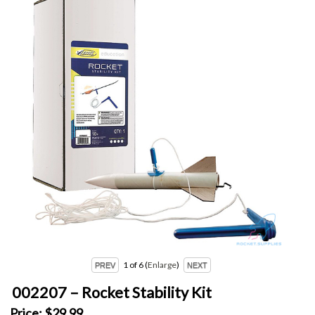
1
of 6
Enlarge
002207 – Rocket Stability Kit
Price:
$29.99