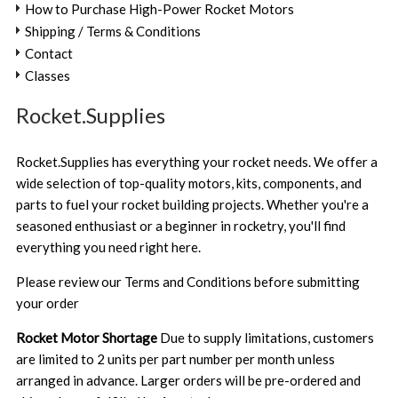
How to Purchase High-Power Rocket Motors
Shipping / Terms & Conditions
Contact
Classes
Rocket.Supplies
Rocket.Supplies has everything your rocket needs. We offer a
wide selection of top-quality motors, kits, components, and
parts to fuel your rocket building projects. Whether you're a
seasoned enthusiast or a beginner in rocketry, you'll find
everything you need right here.
Please review our
Terms and Conditions
before submitting
your order
Rocket Motor Shortage
Due to supply limitations, customers
are limited to 2 units per part number per month unless
arranged in advance. Larger orders will be pre-ordered and