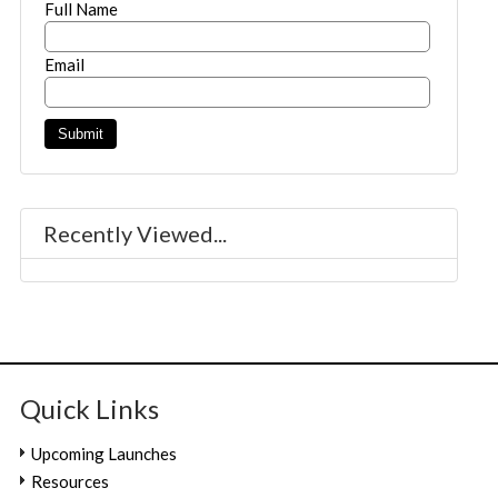
Full Name
Email
Recently Viewed...
Quick Links
Upcoming Launches
Resources