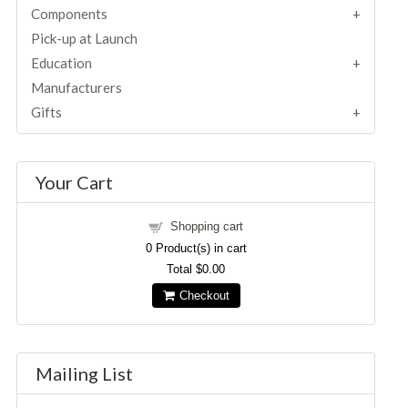
Components
Pick-up at Launch
Education
Manufacturers
Gifts
Your Cart
Shopping cart
0
Product(s) in cart
Total
$0.00
Checkout
Mailing List