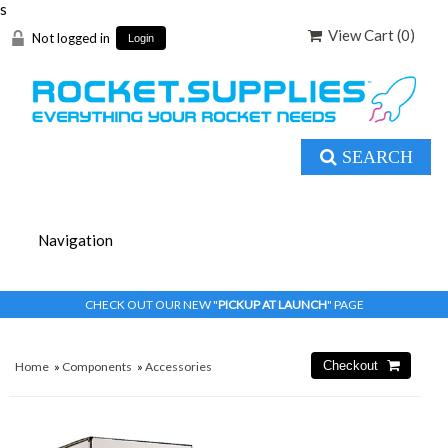
s
View Cart (
0
)
Not logged in
Login
SEARCH
CHECK OUT OUR NEW "
PICKUP AT LAUNCH
" PAGE
Home
»
Components
»
Accessories