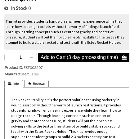
In Stock
0
This kit provides students hands-on engineering experience while they
learn how to design rockets, without the worry of finding a launch field.
Through learning concepts such as center of gravity and center of
pressure, students will put their problem-solving skills to the test as they
attempt to build a stable rocket and test it with the Estes Rocket Holder.
-
+
Add to Cart (3 day processing time) 
Product ID
EST002207
Manufacturer
Estes
 Info
 Reviews
The Rocket Stability Kit is the perfect solution for using rocketry in
your classroom without the worry of launch restrictions. It provides
students hands-on engineering experience while they learn how to
design rockets. Through learning concepts such as center of
gravity and center of pressure, students will put their problem-
solving skills to the test as they attempt to build a stable rocket and
test it with the Estes Rocket Holder. This kit provides enough
supplies for student groups to build 2-3 rockets so they can test