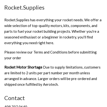
Rocket.Supplies
Rocket.Supplies has everything your rocket needs. We offer a
wide selection of top-quality motors, kits, components, and
parts to fuel your rocket building projects. Whether you're a
seasoned enthusiast or a beginner in rocketry, you'll find
everything you need right here.
Please review our
Terms and Conditions
before submitting
your order
Rocket Motor Shortage
Due to supply limitations, customers
are limited to 2 units per part number per month unless
arranged in advance. Larger orders will be pre-ordered and
shipped once fulfilled by Aerotech.
Contact
408.707.0640