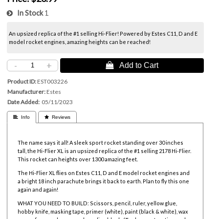
In Stock
1
An upsized replica of the #1 selling Hi-Flier! Powered by
Estes C11, D and E
model rocket engines, amazing heights can be reached!
-
+
 Add to Cart
Product ID
EST003226
Manufacturer
Estes
Date Added
05/11/2023
 Info
 Reviews
The name says it all! A sleek sport rocket standing over 30 inches
tall, the Hi-Flier XL is an upsized replica of the #1 selling 2178 Hi-Flier.
This rocket can heights over 1300 amazing feet.
The Hi-Flier XL flies on
Estes C11, D and E model rocket engines and
a bright
18 inch parachute brings it back to earth. Plan to fly this one
again and again!
WHAT YOU NEED TO BUILD: Scissors, pencil, ruler, yellow glue,
hobby knife, masking tape, primer (white), paint (black & white), wax