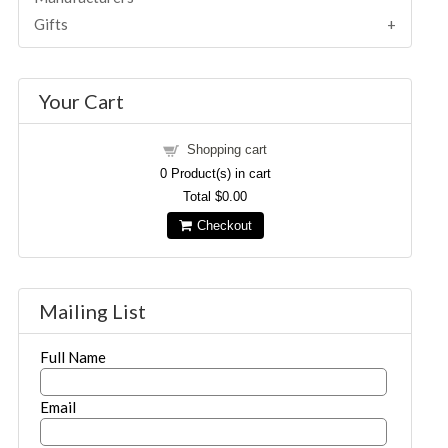
Gifts
Your Cart
Shopping cart
0
Product(s) in cart
Total
$0.00
Checkout
Mailing List
Full Name
Email