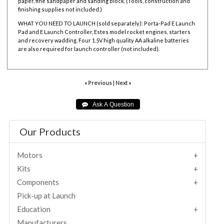
paper, fine sandpaper and sanding block. (Tools, construction and
finishing supplies not included.)
WHAT YOU NEED TO LAUNCH (sold separately):
Porta-Pad E Launch
Pad and
E Launch Controller,
Estes model rocket engines,
starters
and
recovery wadding. Four 1.5V high quality AA alkaline batteries
are also required for launch controller (not included).
« Previous
|
Next »
Our Products
Motors
Kits
Components
Pick-up at Launch
Education
Manufacturers