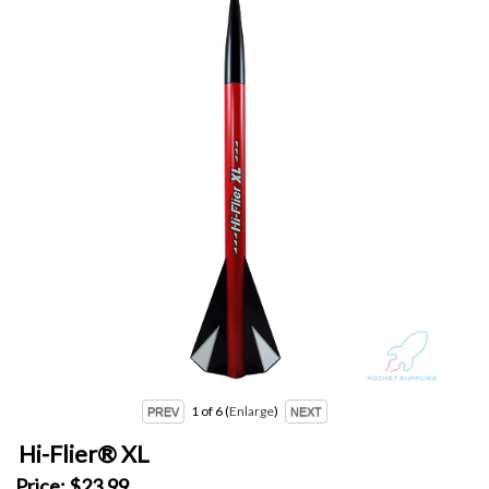
1
of 6
Enlarge
Hi-Flier® XL
Price:
$23.99