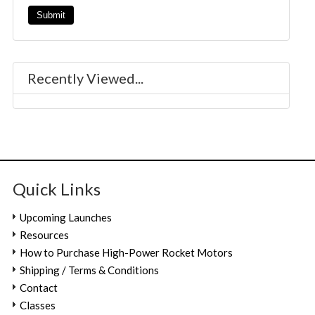
Recently Viewed...
Quick Links
Upcoming Launches
Resources
How to Purchase High-Power Rocket Motors
Shipping / Terms & Conditions
Contact
Classes