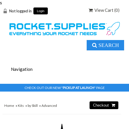
s
View Cart (
0
)
Not logged in
Login
SEARCH
CHECK OUT OUR NEW "
PICKUP AT LAUNCH
" PAGE
Home
»
Kits
»
by Skill
»
Advanced