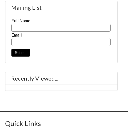
Mailing List
Full Name
Email
Recently Viewed...
Quick Links