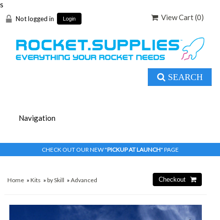
s
View Cart (
0
)
Not logged in
Login
SEARCH
CHECK OUT OUR NEW "
PICKUP AT LAUNCH
" PAGE
Home
»
Kits
»
by Skill
»
Advanced