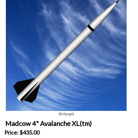
Enlarge
Madcow 4" Avalanche XL(tm)
Price:
$435.00