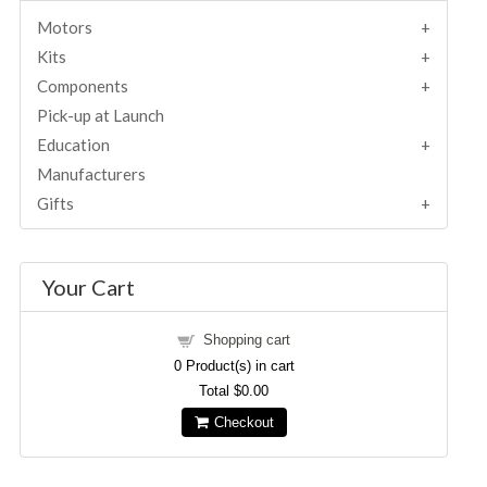
Motors
Kits
Components
Pick-up at Launch
Education
Manufacturers
Gifts
Your Cart
Shopping cart
0
Product(s) in cart
Total
$0.00
Checkout