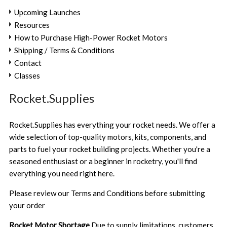
Upcoming Launches
Resources
How to Purchase High-Power Rocket Motors
Shipping / Terms & Conditions
Contact
Classes
Rocket.Supplies
Rocket.Supplies has everything your rocket needs. We offer a
wide selection of top-quality motors, kits, components, and
parts to fuel your rocket building projects. Whether you're a
seasoned enthusiast or a beginner in rocketry, you'll find
everything you need right here.
Please review our
Terms and Conditions
before submitting
your order
Rocket Motor Shortage
Due to supply limitations, customers