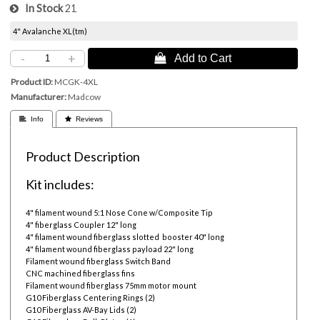
In Stock
21
4" Avalanche XL(tm)
-
+
 Add to Cart
Product ID
MCGK-4XL
Manufacturer
Madcow
 Info
 Reviews
Product Description
Kit includes:
4" filament wound 5:1 Nose Cone w/Composite Tip
4" fiberglass Coupler 12" long
4" filament wound fiberglass slotted booster 40" long
4" filament wound fiberglass payload 22" long
Filament wound fiberglass Switch Band
CNC machined fiberglass fins
Filament wound fiberglass 75mm motor mount
G10 Fiberglass Centering Rings (2)
G10 Fiberglass AV-Bay Lids (2)