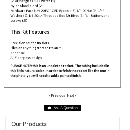
G10 Fiberglass Bulk Plates (1)
Nylon Shock Cord (2)
Hardware Pack (1/4-20 FORGED Eyebolt (3), 1/4-20 Nut (9), 1/4"
Washer (9), 1/4-20x14 Threaded Rod (2), Rivet (3), Rail Buttons and
screws (2))
This Kit Features
Precision routed fin slots
Flies on anything from an I to an M
7 Feet Tall
All Fiberglass design
PLEASE NOTE: this is an unpainted rocket. The tubing included in
this kit is natural color. In order to finish the rocket like the one in
the photo, you will need to add a painted finish.
« Previous
|
Next »
Our Products