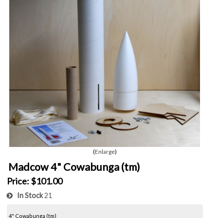
Enlarge
Madcow 4" Cowabunga (tm)
Price:
$101.00
In Stock
21
4" Cowabunga (tm)