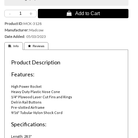
-
+
 Add to Cart
Product ID
MCK-3128
Manufacturer
Madcow
Date Added
05/03/2023
 Info
 Reviews
Product Description
Features:
High Power Rocket
Heavy Duty Plastic Nose Cone
1/4" Plywood Laser Cut Fins and Rings
Delrin Rail Buttons
Pre-slotted Airframe
9/16" Tubular Nylon Shock Cord
Specifications:
Length: 28.5"