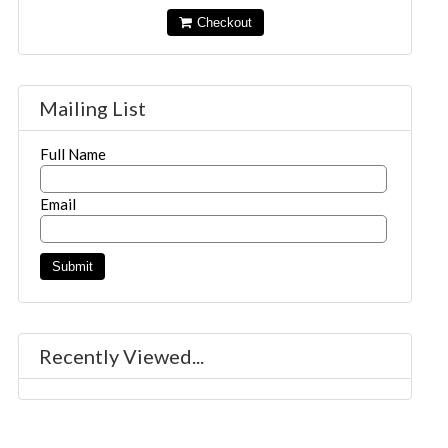
Checkout
Mailing List
Full Name
Email
Recently Viewed...