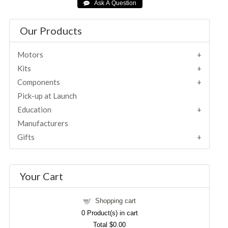
Our Products
Motors
Kits
Components
Pick-up at Launch
Education
Manufacturers
Gifts
Your Cart
Shopping cart
0
Product(s) in cart
Total
$0.00