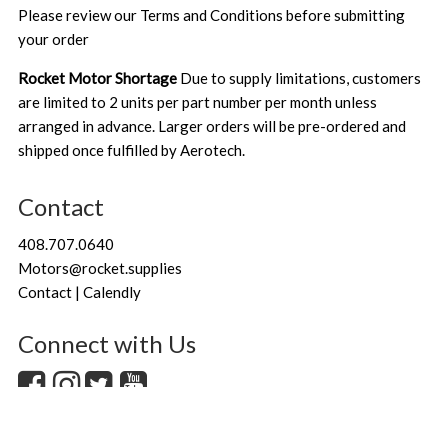
Please review our
Terms and Conditions
before submitting
your order
Rocket Motor Shortage
Due to supply limitations, customers
are limited to 2 units per part number per month unless
arranged in advance. Larger orders will be pre-ordered and
shipped once fulfilled by Aerotech.
Contact
408.707.0640
Motors@rocket.supplies
Contact | Calendly
Connect with Us