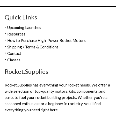
Quick Links
Upcoming Launches
Resources
How to Purchase High-Power Rocket Motors
Shipping / Terms & Conditions
Contact
Classes
Rocket.Supplies
Rocket.Supplies has everything your rocket needs. We offer a
wide selection of top-quality motors, kits, components, and
parts to fuel your rocket building projects. Whether you're a
seasoned enthusiast or a beginner in rocketry, you'll find
everything you need right here.