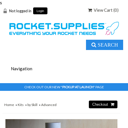
s
View Cart (
0
)
Not logged in
Login
SEARCH
CHECK OUT OUR NEW "
PICKUP AT LAUNCH
" PAGE
Home
»
Kits
»
by Skill
»
Advanced