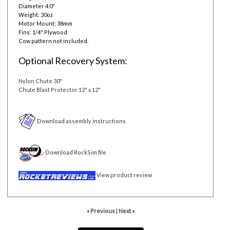
Diameter 4.0"
Weight: 30oz
Motor Mount: 38mm
Fins: 1/4" Plywood
Cow pattern not included.
Optional Recovery System:
Nylon Chute 30"
Chute Blast Protector 12" x 12"
Download assembly instructions
Download RockSim file
View product review
« Previous
|
Next »