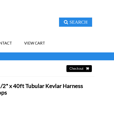
SEARCH
NTACT
VIEW CART
2" x 40ft Tubular Kevlar Harness
ops