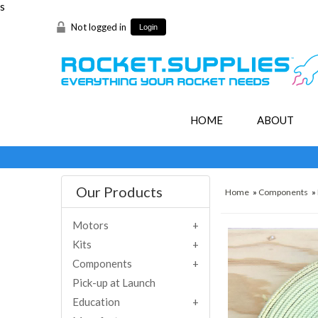
s
Not logged in
Login
HOME
ABOUT
Our Products
Home
»
Components
»
Motors
Kits
Components
Pick-up at Launch
Education