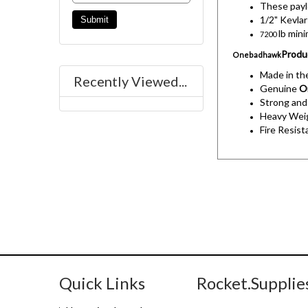
These payl
1/2" Kevlar
lb min
7200
Produ
Onebadhawk
Made in t
Recently Viewed...
Genuine
O
Strong and
Heavy Weig
Fire Resist
Quick Links
Rocket.Supplie