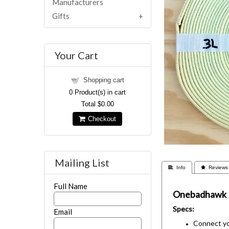
Manufacturers
Gifts
Your Cart
Shopping cart
0
Product(s) in cart
Total
$0.00
Checkout
Mailing List
 Info
 Reviews
Full Name
Onebadhawk
Specs:
Email
Connect you