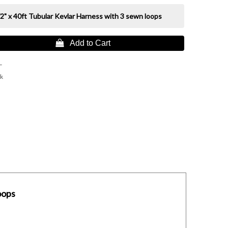
2" x 40ft Tubular Kevlar Harness with 3 sewn loops
 Add to Cart
L
k
oops