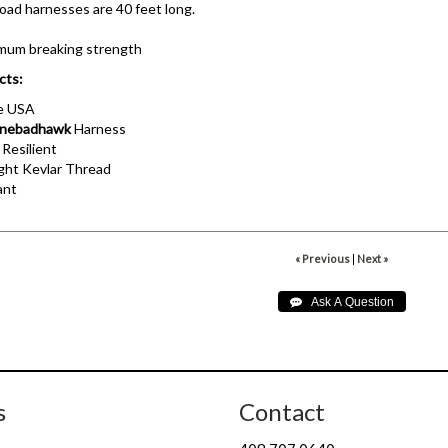
oad harnesses are 40 feet long.
imum breaking strength
cts:
he USA
nebadhawk
Harness
 Resilient
ht Kevlar Thread
ant
« Previous
|
Next »
s
Contact