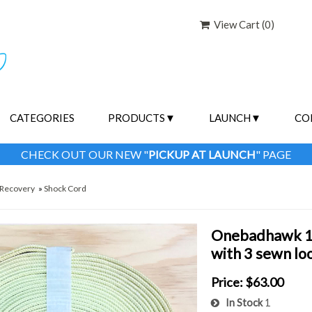
View Cart (
0
)
CATEGORIES
PRODUCTS
LAUNCH
CO
CHECK OUT OUR NEW "
PICKUP AT LAUNCH
" PAGE
Recovery
»
Shock Cord
Onebadhawk 1/
with 3 sewn lo
Price:
$63.00
In Stock
1