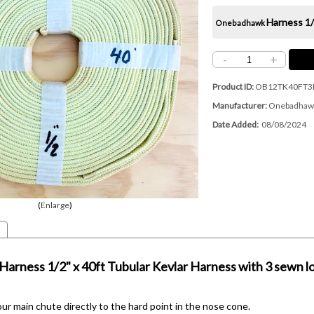
Harness
1/
Onebadhawk
-
+
Product ID
OB12TK40FT3
Manufacturer
Onebadhaw
Date Added
08/08/2024
Enlarge
Harness
1/2" x 40ft Tubular Kevlar Harness with 3 sewn l
r main chute directly to the hard point in the nose cone.