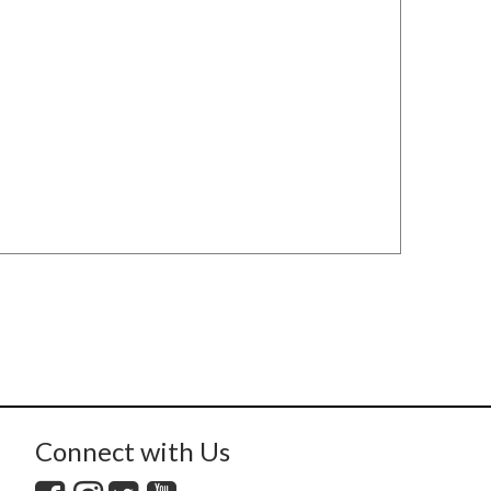
Connect with Us