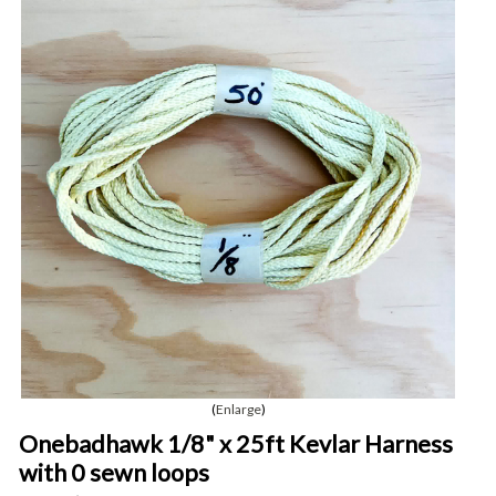
Enlarge
Onebadhawk 1/8" x 25ft Kevlar Harness
with 0 sewn loops