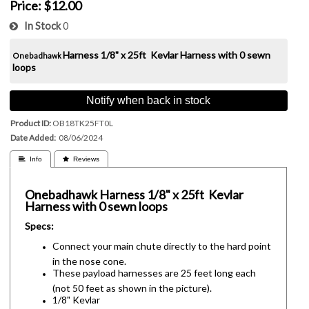
Price:
$12.00
In Stock
0
Harness
1/8" x 25ft Kevlar Harness with 0 sewn
Onebadhawk
loops
Notify when back in stock
Product ID
OB18TK25FT0L
Date Added
08/06/2024
 Info
 Reviews
Onebadhawk
Harness
1/8" x 25ft Kevlar
Harness with 0 sewn loops
Specs:
Connect your main chute directly to the hard point
in the nose cone.
These payload harnesses are 25 feet long each
(not 50 feet as shown in the picture).
1/8" Kevlar