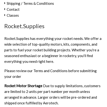
Shipping / Terms & Conditions
Contact
Classes
Rocket.Supplies
Rocket.Supplies has everything your rocket needs. We offer a
wide selection of top-quality motors, kits, components, and
parts to fuel your rocket building projects. Whether you're a
seasoned enthusiast or a beginner in rocketry, you'll find
everything you need right here.
Please review our
Terms and Conditions
before submitting
your order
Rocket Motor Shortage
Due to supply limitations, customers
are limited to 2 units per part number per month unless
arranged in advance. Larger orders will be pre-ordered and
shipped once fulfilled by Aerotech.