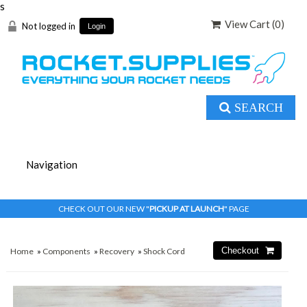
s
View Cart (
0
)
Not logged in
Login
SEARCH
CHECK OUT OUR NEW "
PICKUP AT LAUNCH
" PAGE
Home
»
Components
»
Recovery
»
Shock Cord