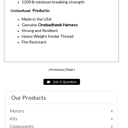
1200 lb minimum breaking strength
Products:
Onebadhawk
Made in the USA
Genuine
Onebadhawk Harness
Strong and Resilient
Heavy Weight Kevlar Thread
Fire Resistant
« Previous
|
Next »
Our Products
Motors
Kits
Components