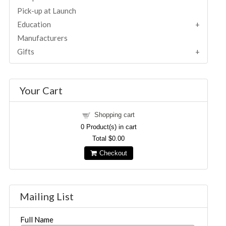
Pick-up at Launch
Education
Manufacturers
Gifts
Your Cart
Shopping cart
0
Product(s) in cart
Total
$0.00
Checkout
Mailing List
Full Name