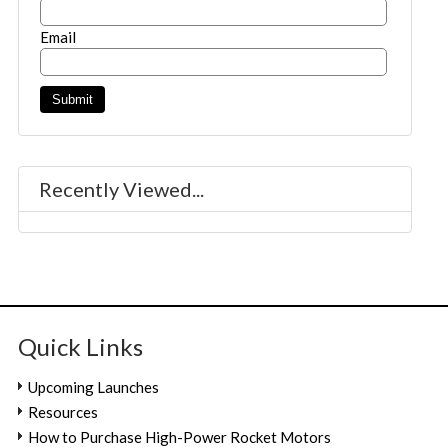
Email
Recently Viewed...
Quick Links
Upcoming Launches
Resources
How to Purchase High-Power Rocket Motors