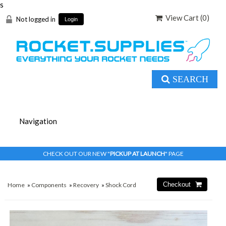
s
View Cart (
0
)
Not logged in
Login
SEARCH
CHECK OUT OUR NEW "
PICKUP AT LAUNCH
" PAGE
Home
»
Components
»
Recovery
»
Shock Cord