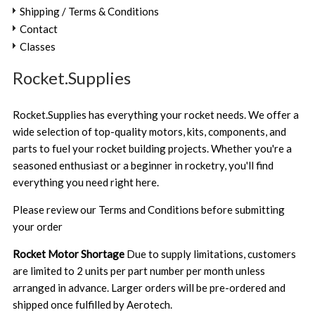
Shipping / Terms & Conditions
Contact
Classes
Rocket.Supplies
Rocket.Supplies has everything your rocket needs. We offer a
wide selection of top-quality motors, kits, components, and
parts to fuel your rocket building projects. Whether you're a
seasoned enthusiast or a beginner in rocketry, you'll find
everything you need right here.
Please review our
Terms and Conditions
before submitting
your order
Rocket Motor Shortage
Due to supply limitations, customers
are limited to 2 units per part number per month unless
arranged in advance. Larger orders will be pre-ordered and
shipped once fulfilled by Aerotech.