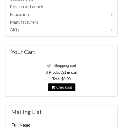
Pick-up at Launch
Education
Manufacturers
Gifts
Your Cart
Shopping cart
0
Product(s) in cart
Total
$0.00
Checkout
Mailing List
Full Name