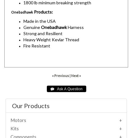
1800 lb minimum breaking strength
Products:
Onebadhawk
Made in the USA
Genuine
Onebadhawk
Harness
Strong and Resilient
Heavy Weight Kevlar Thread
Fire Resistant
« Previous
|
Next »
Our Products
Motors
Kits
Components