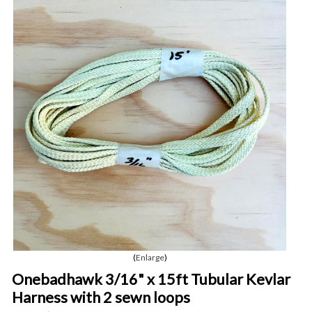
Enlarge
Onebadhawk 3/16" x 15ft Tubular Kevlar
Harness with 2 sewn loops