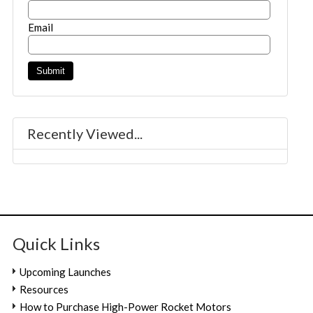
Email
Recently Viewed...
Quick Links
Upcoming Launches
Resources
How to Purchase High-Power Rocket Motors