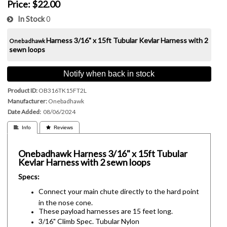
Price:
$22.00
In Stock
0
Harness
3/16" x 15ft Tubular Kevlar Harness with 2
Onebadhawk
sewn loops
Notify when back in stock
Product ID
OB316TK15FT2L
Manufacturer
Onebadhawk
Date Added
08/06/2024
 Info
 Reviews
Onebadhawk
Harness
3/16" x 15ft Tubular
Kevlar Harness with 2 sewn loops
Specs:
Connect your main chute directly to the hard point
in the nose cone.
These payload harnesses are 15 feet long.
3/16" Climb Spec. Tubular Nylon