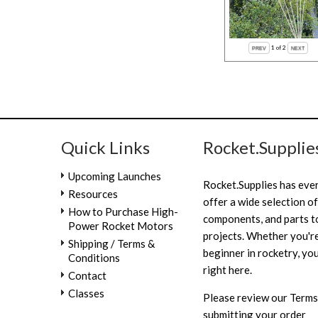
1
of 2
Quick Links
Rocket.Supplie
Upcoming Launches
Rocket.Supplies has eve
Resources
offer a wide selection of
How to Purchase High-
components, and parts to
Power Rocket Motors
projects. Whether you're
Shipping / Terms &
beginner in rocketry, you
Conditions
right here.
Contact
Classes
Please review our
Terms
submitting your order