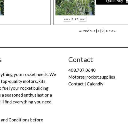
1
of 2
Previous
1
2
Next
«
»
s
Contact
408.707.0640
rything your rocket needs. We
Motors@rocket.supplies
 top-quality motors, kits,
Contact | Calendly
 fuel your rocket building
 a seasoned enthusiast or a
'll find everything you need
 and Conditions
before