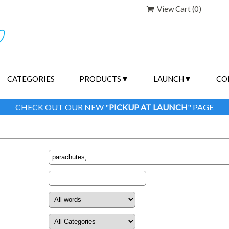
View Cart (
0
)
CATEGORIES
PRODUCTS
LAUNCH
CO
CHECK OUT OUR NEW "
PICKUP AT LAUNCH
" PAGE