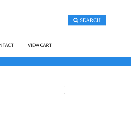
SEARCH
NTACT
VIEW CART