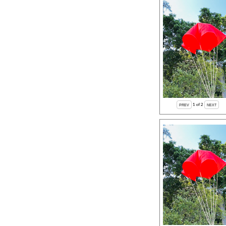
1
of 2