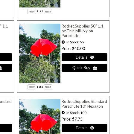
1
of 2
" 1.1
Rocket.Supplies 50" 1.1
oz Thin Mill Nylon
Parachute
In Stock
99
Price
$40.00
1
of 2
tandard
Rocket.Supplies Standard
Parachute 10" Hexagon
In Stock
100
Price
$7.75