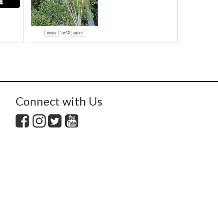
1
of 2
Connect with Us