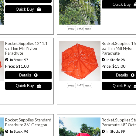
1
of 2
Rocket.Supplies 12" 1.1
Rocket.Supplies 15
oz Thin Mill Nylon
oz Thin Mill Nylon
Parachute
Parachute
In Stock
97
In Stock
98
Price
$11.00
Price
$13.00
1
of 2
Rocket.Supplies Standard
Rocket.Supplies S
Parachute 36" Octogon
Parachute 48" Oct
In Stock
96
In Stock
99