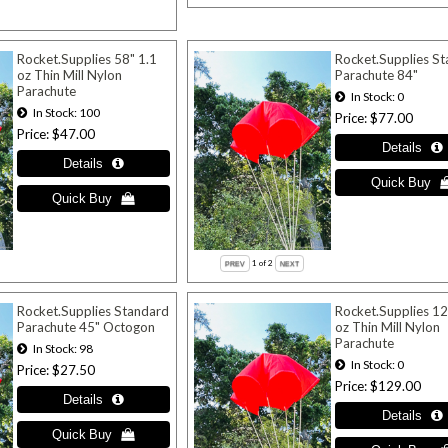
Rocket.Supplies 58" 1.1
Rocket.Supplies S
oz Thin Mill Nylon
Parachute 84"
Parachute
In Stock
0
In Stock
100
Price
$77.00
Price
$47.00
1
of 2
Rocket.Supplies Standard
Rocket.Supplies 12
Parachute 45" Octogon
oz Thin Mill Nylon
Parachute
In Stock
98
In Stock
0
Price
$27.50
Price
$129.00