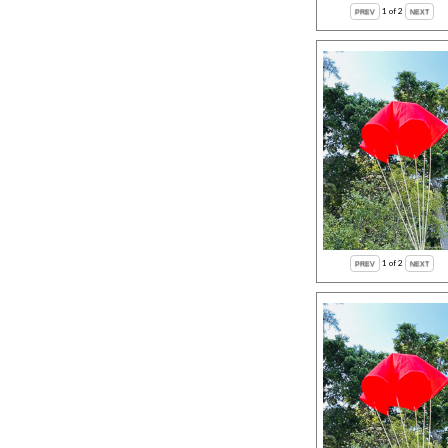
1
of 2
1
of 2