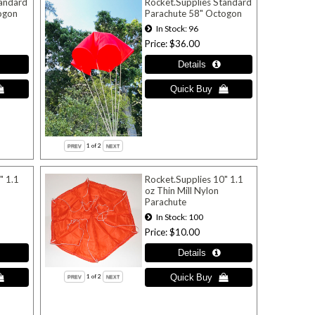
tandard
Rocket.Supplies Standard
ogon
Parachute 58" Octogon
In Stock
96
Price
$36.00
1
of 2
" 1.1
Rocket.Supplies 10" 1.1
oz Thin Mill Nylon
Parachute
In Stock
100
Price
$10.00
1
of 2