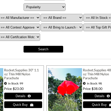
Rocket.Supplies 30" 1.1
Rocket.Supplies 48
oz Thin Mill Nylon
oz Thin Mill Nylon
Parachute
Parachute
In Stock
99
In Stock
98
Price
$23.00
Price
$38.00