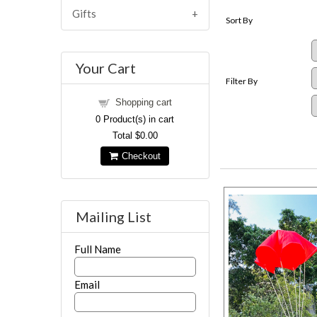
Gifts
Sort By
Your Cart
Filter By
Shopping cart
0
Product(s) in cart
Total
$0.00
Checkout
Mailing List
Full Name
Email