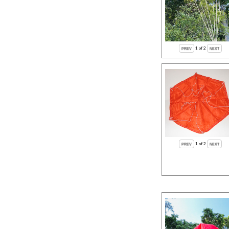
1
of 2
1
of 2