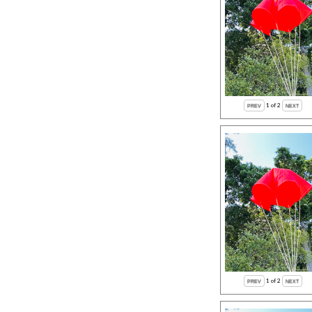
1
of 2
1
of 2