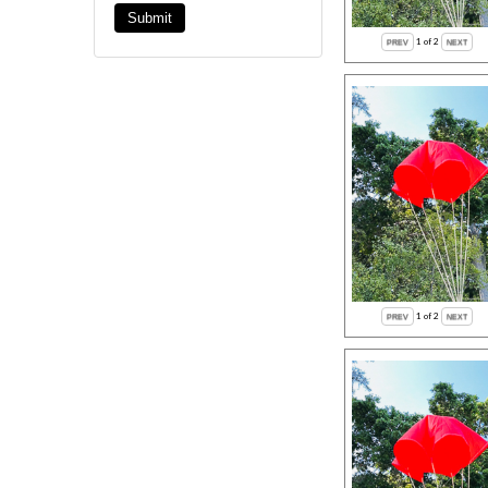
1
of 2
1
of 2