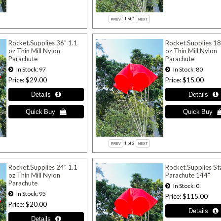
1
of 2
Rocket.Supplies 36" 1.1
Rocket.Supplies 18
oz Thin Mill Nylon
oz Thin Mill Nylon
Parachute
Parachute
In Stock
97
In Stock
80
Price
$29.00
Price
$15.00
1
of 2
Rocket.Supplies 24" 1.1
Rocket.Supplies S
oz Thin Mill Nylon
Parachute 144"
Parachute
In Stock
0
In Stock
95
Price
$115.00
Price
$20.00