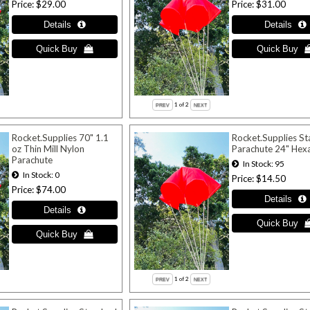
Price
$29.00
Price
$31.00
1
of 2
Rocket.Supplies 70" 1.1
Rocket.Supplies S
oz Thin Mill Nylon
Parachute 24" Hex
Parachute
In Stock
95
In Stock
0
Price
$14.50
Price
$74.00
1
of 2