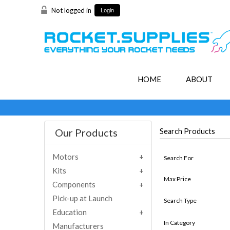
Not logged in
Login
HOME
ABOUT
Our Products
Search Products
Motors
Search For
Kits
Max Price
Components
Pick-up at Launch
Search Type
Education
In Category
Manufacturers