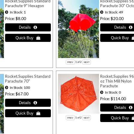
Rocket.Supplies Standard
Rocket.Supplies S
Parachute 9" Hexagon
Parachute 30" Oct
In Stock
1
In Stock
49
Price
$8.00
Price
$20.00
1
of 2
Rocket.Supplies Standard
Rocket.Supplies 96
Parachute 70"
oz Thin Mill Nylon
Parachute
In Stock
100
In Stock
0
Price
$67.00
Price
$114.00
1
of 2