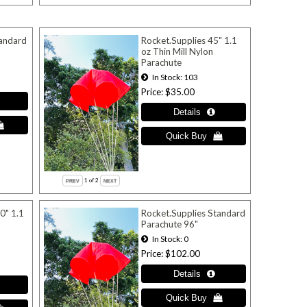
tandard
Rocket.Supplies 45" 1.1
oz Thin Mill Nylon
Parachute
In Stock
103
Price
$35.00
1
of 2
0" 1.1
Rocket.Supplies Standard
Parachute 96"
In Stock
0
Price
$102.00