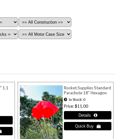
" 1.1
Rocket.Supplies Standard
Parachute 18" Hexagon
In Stock
0
Price
$11.00