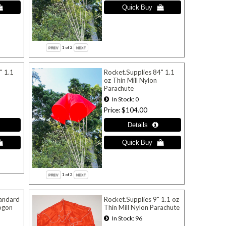
1
of 2
" 1.1
Rocket.Supplies 84" 1.1
oz Thin Mill Nylon
Parachute
In Stock
0
Price
$104.00
1
of 2
tandard
Rocket.Supplies 9" 1.1 oz
ogon
Thin Mill Nylon Parachute
In Stock
96