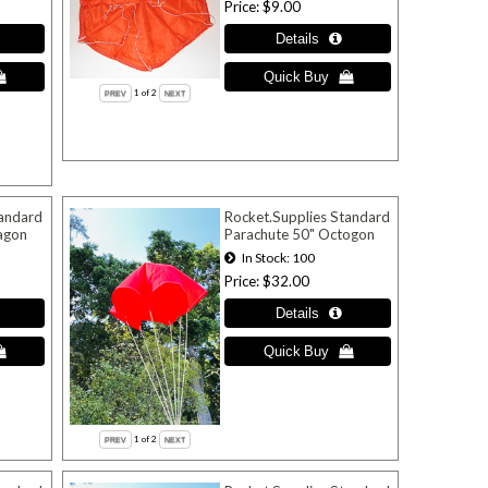
Price
$9.00
1
of 2
tandard
Rocket.Supplies Standard
agon
Parachute 50" Octogon
In Stock
100
Price
$32.00
1
of 2